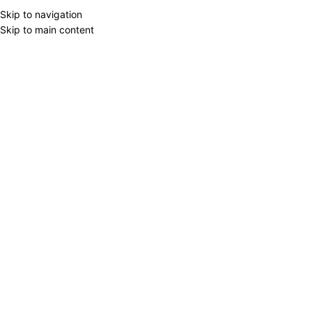
Skip to navigation
Skip to main content
-50%